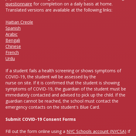
questionnaire
for completion on a daily basis at home.
Translated versions are available at the following links:
Haitian Creole
Spanish
Arabic
Bengali
Chinese
French
Urdu
If a student fails a health screening or shows symptoms of
COVID-19, the student will be assessed by the
nurse on site. If it is confirmed that the student is showing
symptoms of COVID-19, the guardian of the student must be
immediately contacted and advised to pick up the child. If the
guardian cannot be reached, the school must contact the
emergency contacts on the student's Blue Card.
Submit COVID-19 Consent Forms
Fill out the form online using a
NYC Schools account (NYCSA)
If