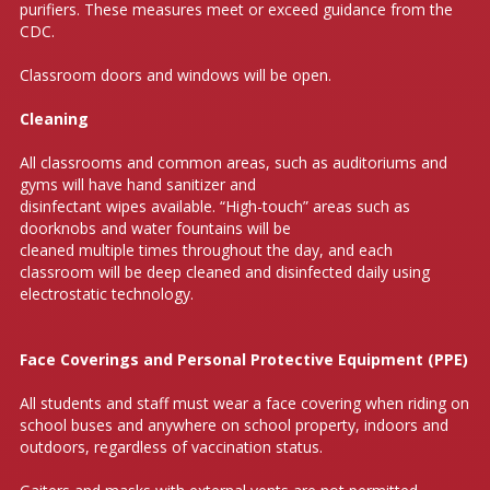
purifiers. These measures meet or exceed guidance from the
CDC.
Classroom doors and windows will be open.
Cleaning
All classrooms and common areas, such as auditoriums and
gyms will have hand sanitizer and
disinfectant wipes available. “High-touch” areas such as
doorknobs and water fountains will be
cleaned multiple times throughout the day, and each
classroom will be deep cleaned and disinfected daily using
electrostatic technology.
Face Coverings and Personal Protective Equipment (PPE)
All students and staff must wear a face covering when riding on
school buses and anywhere on school property, indoors and
outdoors, regardless of vaccination status.