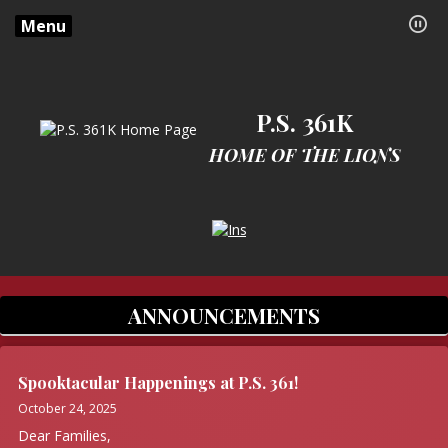
Menu
P.S. 361K
HOME OF THE LIONS
Opens in a new browser tab
ANNOUNCEMENTS
Spooktacular Happenings at P.S. 361!
October 24, 2025
Dear Families,