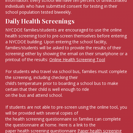
information. Every school will have ten percent of unvaccinated
individuals who have submitted consent for testing in their
school population tested biweekly.
Daily Health Screenings
NYCDOE families/students are encouraged to use the online
health screening tool to pre-screen themselves before entering
a NYCDOE building. Upon entering the school facility,
families/students will be asked to provide the results of their
screening either by showing the email on their smartphone or a
printout of the results:
Online Health Screening Tool
For students who travel via school bus, families must complete
the screening, including checking their
child’s temperature prior to boarding a school bus to make
certain that their child is well enough to ride
on the bus and attend school.
If students are not able to pre-screen using the online tool, you
will be provided with several copies of
the health screening questionnaire so families can complete
the questionnaire at home. Here is a link to the
paper health screening questionnaire
Paper health screening