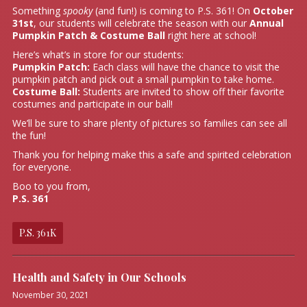
Something
spooky
(and fun!) is coming to P.S. 361! On
October
31st
, our students will celebrate the season with our
Annual
Pumpkin Patch & Costume Ball
right here at school!
Here’s what’s in store for our students:
Pumpkin Patch:
Each class will have the chance to visit the
pumpkin patch and pick out a small pumpkin to take home.
Costume Ball:
Students are invited to show off their favorite
costumes and participate in our ball!
We’ll be sure to share plenty of pictures so families can see all
the fun!
Thank you for helping make this a safe and spirited celebration
for everyone.
Boo to you from,
P.S. 361
P.S. 361K
Health and Safety in Our Schools
November 30, 2021