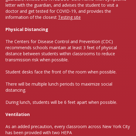
letter with the guardian, and advises the student to visit a
doctor and get tested for COVID-19, and provides the
information of the closest
Testing site
Physical Distancing
The Centers for Disease Control and Prevention (CDC)
recommends schools maintain at least 3 feet of physical
distance between students within classrooms to reduce
transmission risk when possible.
Student desks face the front of the room when possible.
There will be multiple lunch periods to maximize social
distancing.
During lunch, students will be 6 feet apart when possible.
Ventilation
As an added precaution, every classroom across New York City
has been provided with two HEPA