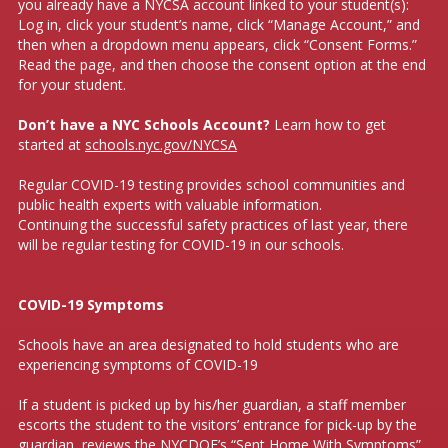
you already have a NYCSA account linked to your student(s):
Log in, click your student’s name, click “Manage Account,” and
then when a dropdown menu appears, click “Consent Forms.”
Read the page, and then choose the consent option at the end
for your student.
Don’t have a NYC Schools Account?
Learn how to get
started at
schools.nyc.gov/NYCSA
Regular COVID-19 testing provides school communities and
public health experts with valuable information.
Continuing the successful safety practices of last year, there
will be regular testing for COVID-19 in our schools.
COVID-19 Symptoms
Schools have an area designated to hold students who are
experiencing symptoms of COVID-19
If a student is picked up by his/her guardian, a staff member
escorts the student to the visitors’ entrance for pick-up by the
guardian, reviews the NYCDOE’s “Sent Home With Symptoms”