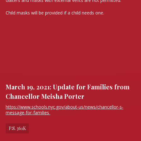
Gaiters and masks with external vents are not permitted.
Child masks will be provided if a child needs one.
March 19, 2021: Update for Families from
Chancellor Meisha Porter
https://www.schools.nyc.gov/about-us/news/chancellor-s-
message-for-families
P.S. 361K