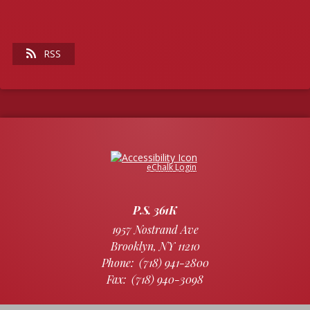
RSS
Opens in a new browser tab
eChalk Login
P.S. 361K
1957 Nostrand Ave
Brooklyn
,
NY
11210
(718) 941-2800
(718) 940-3098