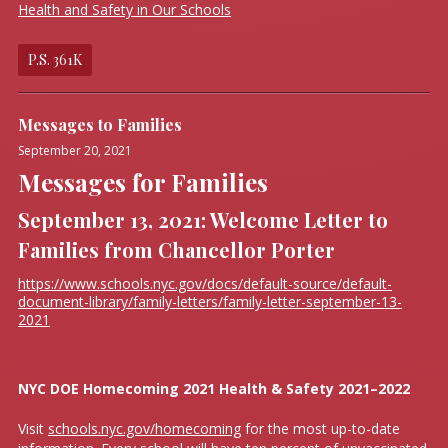
Health and Safety in Our Schools
P.S. 361K
Messages to Families
September 20, 2021
Messages for Families
September 13, 2021: Welcome Letter to
Families from Chancellor Porter
https://www.schools.nyc.gov/docs/default-source/default-
document-library/family-letters/family-letter-september-13-
2021
NYC DOE Homecoming 2021 Health & Safety 2021–2022
Visit
schools.nyc.gov/homecoming
for the most up-to-date