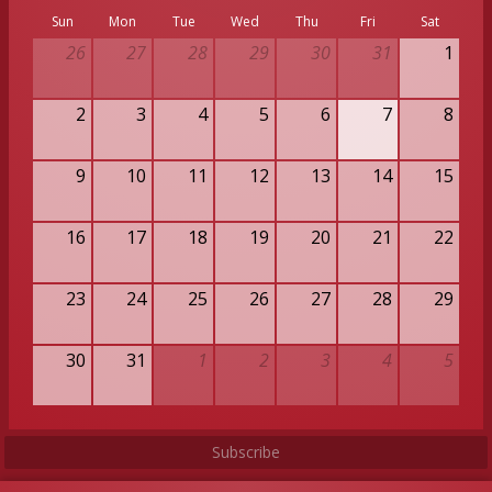
Sun
Mon
Tue
Wed
Thu
Fri
Sat
26
27
28
29
30
31
1
2
3
4
5
6
7
8
9
10
11
12
13
14
15
16
17
18
19
20
21
22
23
24
25
26
27
28
29
30
31
1
2
3
4
5
Subscribe