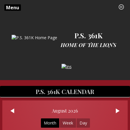
Menu
P.S. 361K
HOME OF THE LIONS
Opens in a new browser tab
P.S. 361K CALENDAR
August 2026
Month
Week
Day